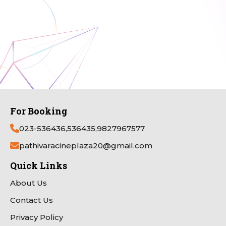
For Booking
023-536436,536435,9827967577
pathivaracineplaza20@gmail.com
Quick Links
About Us
Contact Us
Privacy Policy