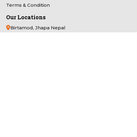
Terms & Condition
Our Locations
Birtamod, Jhapa Nepal
App Link
Payment Partner
Connect with Us
Copyright
Pathivara Cine Plaza
All Right Reserved.