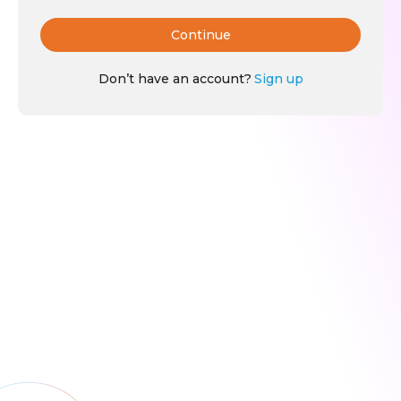
Continue
Don’t have an account?
Sign up