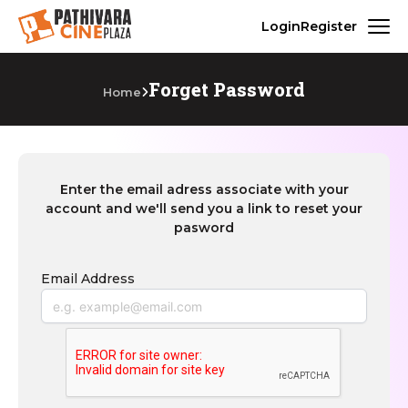
Login
Register
Forget Password
Home
Enter the email adress associate with your
account and we'll send you a link to reset your
pasword
Email Address