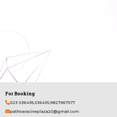
For Booking
023-536436,536435,9827967577
pathivaracineplaza20@gmail.com