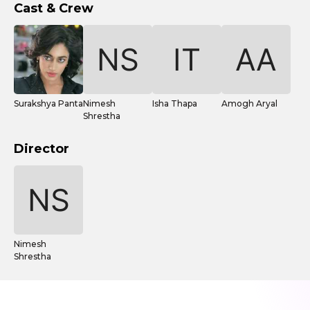
Cast & Crew
Surakshya Panta
Nimesh
Isha Thapa
Amogh Aryal
Shrestha
Director
Nimesh
Shrestha