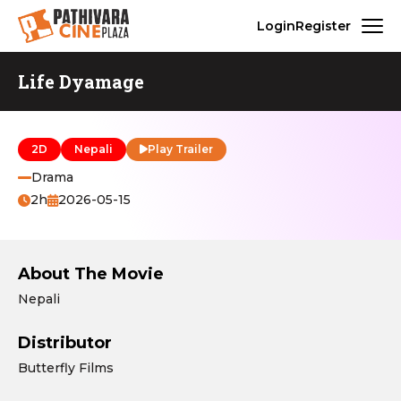
Login
Register
Life Dyamage
2D
Nepali
Play Trailer
Drama
2h
2026-05-15
About The Movie
Nepali
Distributor
Butterfly Films