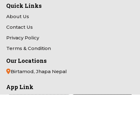
Quick Links
About Us
Contact Us
Privacy Policy
Terms & Condition
Our Locations
Birtamod, Jhapa Nepal
App Link
Payment Partner