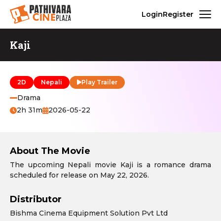
Login
Register
Kaji
2D
Nepali
Play Trailer
Drama
2h 31m
2026-05-22
About The Movie
The upcoming Nepali movie Kaji is a romance drama
scheduled for release on May 22, 2026.
Distributor
Bishma Cinema Equipment Solution Pvt Ltd