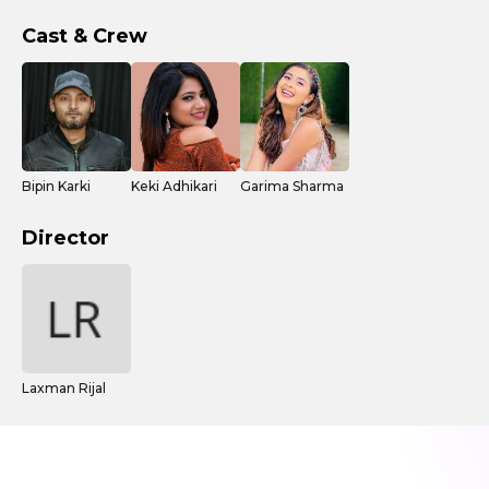
Cast & Crew
Bipin Karki
Keki Adhikari
Garima Sharma
Director
Laxman Rijal