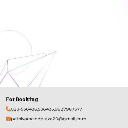
For Booking
023-536436,536435,9827967577
pathivaracineplaza20@gmail.com