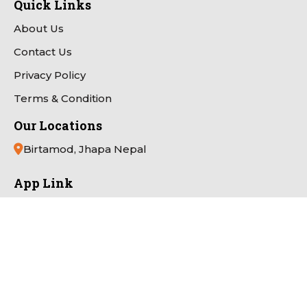
Quick Links
About Us
Contact Us
Privacy Policy
Terms & Condition
Our Locations
Birtamod, Jhapa Nepal
App Link
Payment Partner