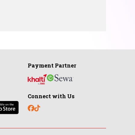
Payment Partner
Connect with Us