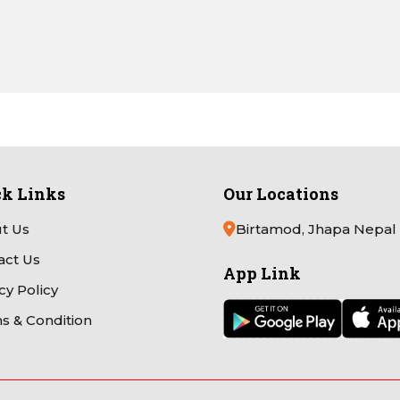
ck Links
Our Locations
t Us
Birtamod, Jhapa Nepal
act Us
App Link
cy Policy
s & Condition