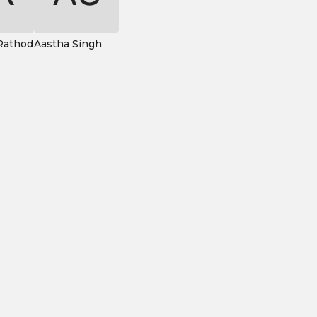
Rathod
Aastha Singh