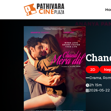
H
Chand
2D
Nep
Drama, Rom
2h 15m
2026-05-22