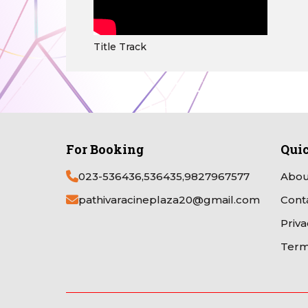
Title Track
For Booking
Qui
023-536436,536435,9827967577
Abou
pathivaracineplaza20@gmail.com
Cont
Priva
Term