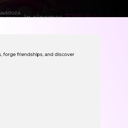
, forge friendships, and discover