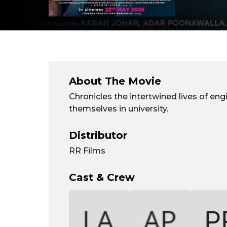
About The Movie
Chronicles the intertwined lives of en
themselves in university.
Distributor
RR Films
Cast & Crew