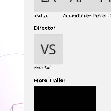
lakshya
Ananya Panday
Pratham 
Director
Vivek Soni
More Trailer