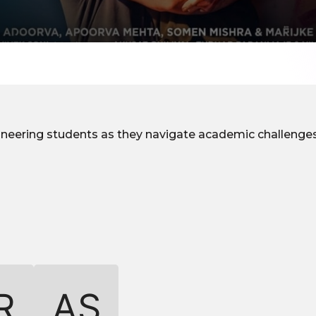
gineering students as they navigate academic challenges