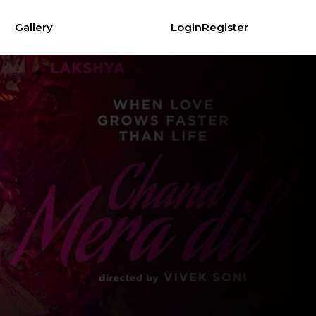
Gallery
Login
Register