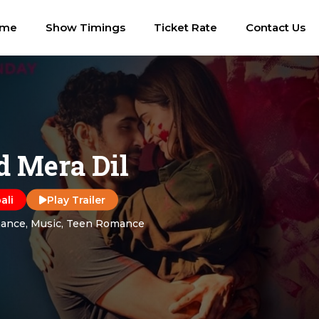
ome
Show Timings
Ticket Rate
Contact Us
 Mera Dil
ali
Play Trailer
ance, Music, Teen Romance