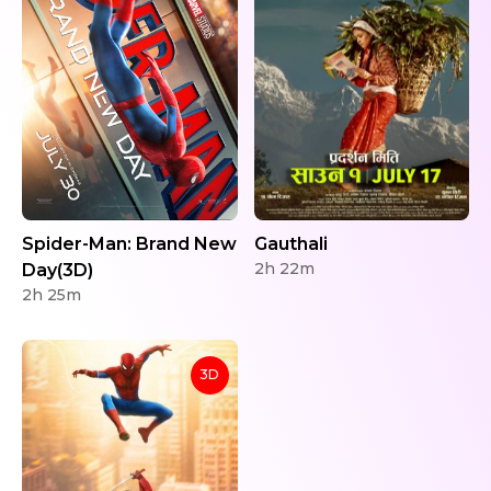
Spider-Man: Brand New
Gauthali
2h 22m
Day(3D)
2h 25m
3D