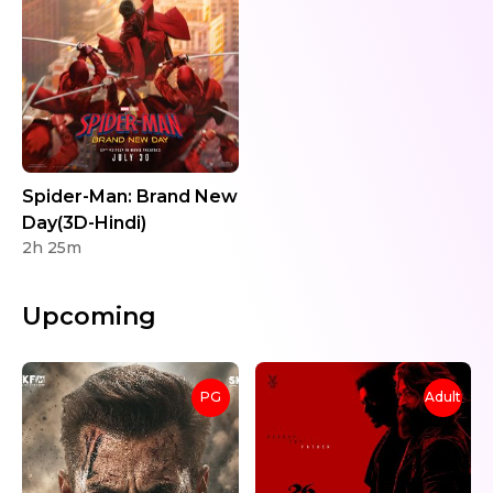
Spider-Man: Brand New
Day(3D-Hindi)
2h 25m
Upcoming
PG
Adult