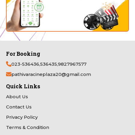
For Booking
023-536436,536435,9827967577
pathivaracineplaza20@gmail.com
Quick Links
About Us
Contact Us
Privacy Policy
Terms & Condition