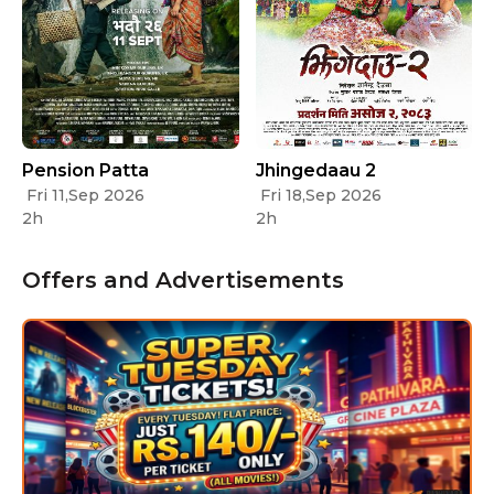
Pension Patta
Jhingedaau 2
Fri 11,Sep 2026
Fri 18,Sep 2026
2h
2h
Offers and Advertisements