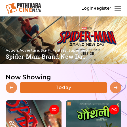
Login
Register
Action, Adventure, Sci-Fi, Fantasy, Superhero
Spider-Man: Brand New Da...
Now Showing
Today
3D
PG