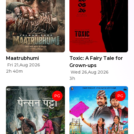
Maatrubhumi
Toxic: A Fairy Tale for
Fri 21,Aug 2026
Grown-ups
2h 40m
Wed 26,Aug 2026
3h
PG
PG