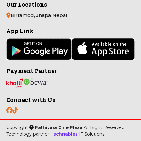
Our Locations
Birtamod, Jhapa Nepal
App Link
Payment Partner
Connect with Us
Copyright
Pathivara Cine Plaza
All Right Reserved.
Technology partner
Technables
IT Solutions.