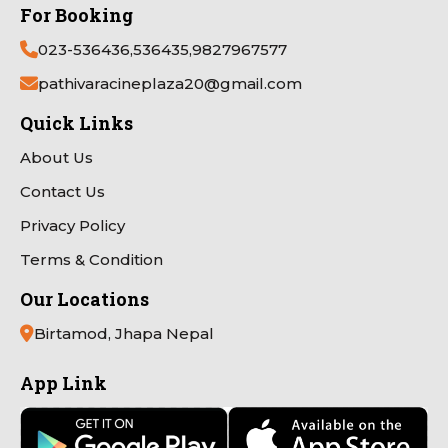
For Booking
023-536436,536435,9827967577
pathivaracineplaza20@gmail.com
Quick Links
About Us
Contact Us
Privacy Policy
Terms & Condition
Our Locations
Birtamod, Jhapa Nepal
App Link