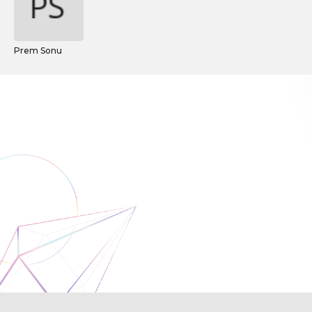
Prem Sonu