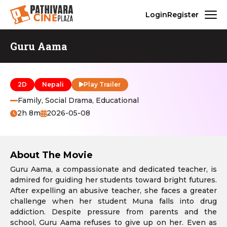
Login
Register
Guru Aama
2D
Nepali
Play Trailer
Family, Social Drama, Educational
2h 8m
2026-05-08
About The Movie
Guru Aama, a compassionate and dedicated teacher, is
admired for guiding her students toward bright futures.
After expelling an abusive teacher, she faces a greater
challenge when her student Muna falls into drug
addiction. Despite pressure from parents and the
school, Guru Aama refuses to give up on her. Even as