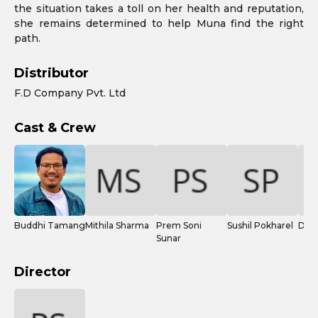
the situation takes a toll on her health and reputation,
she remains determined to help Muna find the right
path.
Distributor
F.D Company Pvt. Ltd
Cast & Crew
Buddhi Tamang
Mithila Sharma
Prem Soni
Sushil Pokharel
Dhur
Sunar
Director