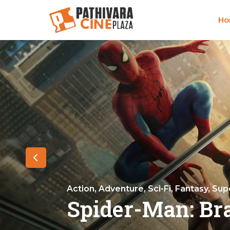
H
Action, Adventure, Sci-Fi, Fantasy, Su
Spider-Man: Br