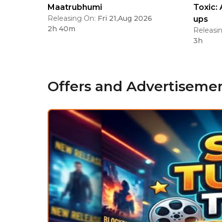
Maatrubhumi
Toxic: 
Releasing On:
Fri 21,Aug 2026
ups
2h 40m
Releasi
3h
Offers and Advertiseme