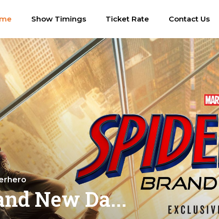
ome
Show Timings
Ticket Rate
Contact Us
perhero
and New Da...