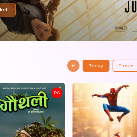
ket
Today
Tomm
PG