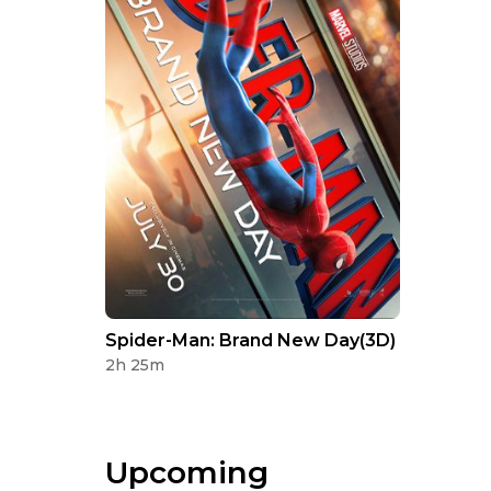
Spider-Man: Brand New Day(3D)
2h 25m
Upcoming