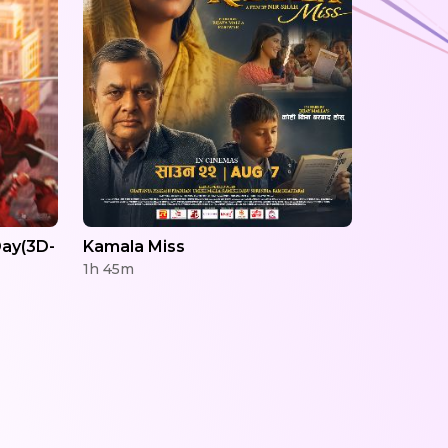
ay(3D-
Kamala Miss
1h 45m