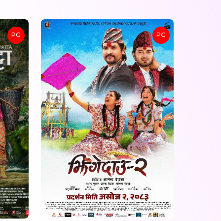
PG
PG