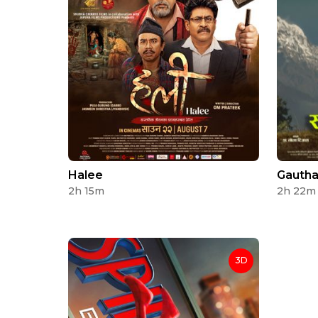
Halee
Gautha
2h 15m
2h 22m
3D