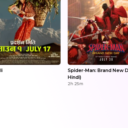
li
Spider-Man: Brand New D
Hindi)
2h 25m