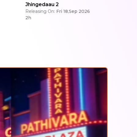
Jhingedaau 2
Releasing On:
Fri 18,Sep 2026
2h