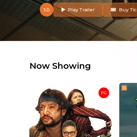
Play Trailer
Buy Tic
3D
Now Showing
PG