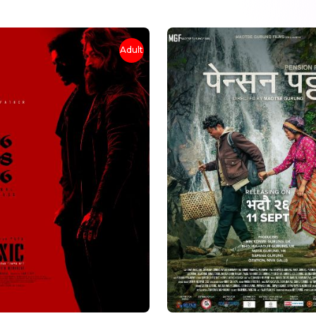
Adult