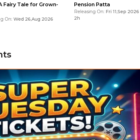
A Fairy Tale for Grown-
Pension Patta
Releasing On:
Fri 11,Sep 2026
2h
ng On:
Wed 26,Aug 2026
nts