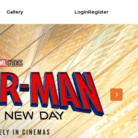
Gallery
Login
Register