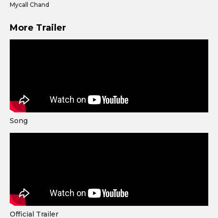
Mycall Chand
More Trailer
Song
Official Trailer