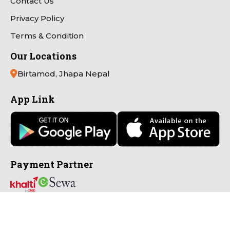
Contact Us
Privacy Policy
Terms & Condition
Our Locations
Birtamod, Jhapa Nepal
App Link
Payment Partner
Connect with Us