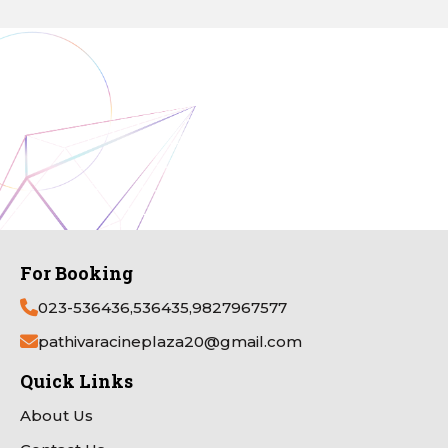
For Booking
023-536436,536435,9827967577
pathivaracineplaza20@gmail.com
Quick Links
About Us