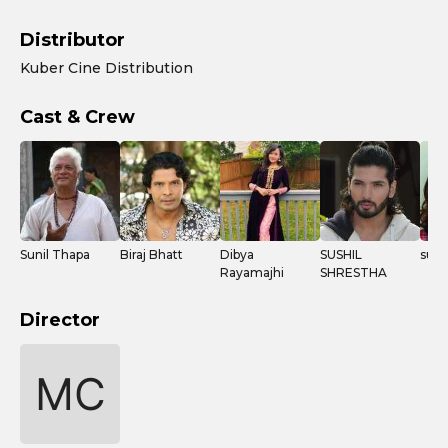
Distributor
Kuber Cine Distribution
Cast & Crew
Sunil Thapa
Biraj Bhatt
Dibya
SUSHIL
supu
Rayamajhi
SHRESTHA
Director