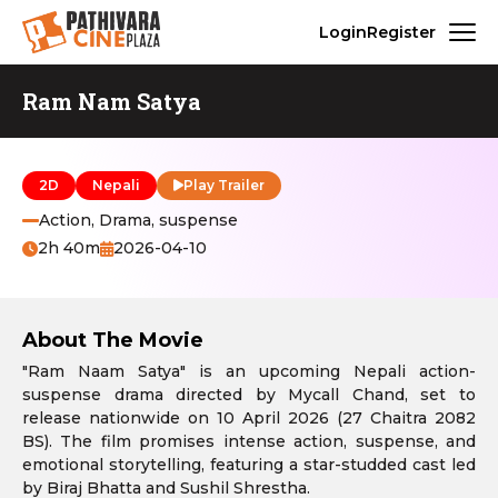
Login
Register
Ram Nam Satya
2D
Nepali
Play Trailer
Action, Drama, suspense
2h 40m
2026-04-10
About The Movie
"Ram Naam Satya" is an upcoming Nepali action-
suspense drama directed by Mycall Chand, set to
release nationwide on 10 April 2026 (27 Chaitra 2082
BS). The film promises intense action, suspense, and
emotional storytelling, featuring a star-studded cast led
by Biraj Bhatta and Sushil Shrestha.