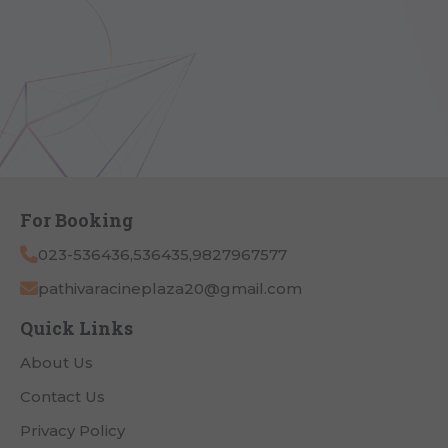
For Booking
023-536436,536435,9827967577
pathivaracineplaza20@gmail.com
Quick Links
About Us
Contact Us
Privacy Policy