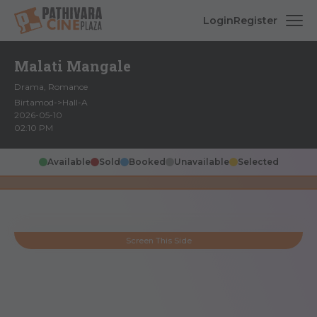
Login
Register
Malati Mangale
Drama, Romance
Birtamod->Hall-A
2026-05-10
02:10 PM
Available
Sold
Booked
Unavailable
Selected
Screen This Side