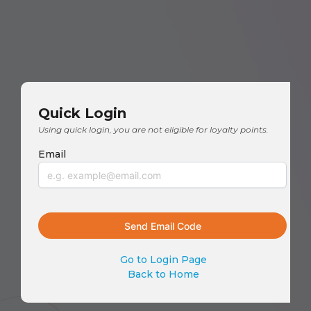
Quick Login
Using quick login, you are not eligible for loyalty points.
Email
Go to Login Page
Back to Home