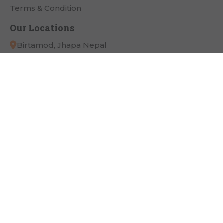
Terms & Condition
Our Locations
Birtamod, Jhapa Nepal
App Link
Payment Partner
Connect with Us
Copyright
Pathivara Cine Plaza
All Right Reserved.