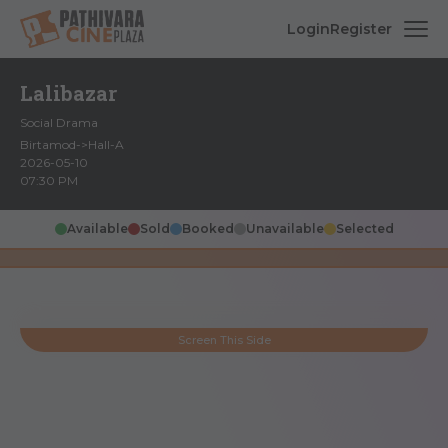
Login
Register
Lalibazar
Social Drama
Birtamod->Hall-A
2026-05-10
07:30 PM
Available
Sold
Booked
Unavailable
Selected
Screen This Side