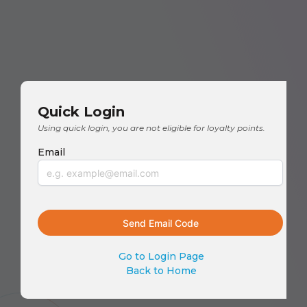
Quick Login
Using quick login, you are not eligible for loyalty points.
Email
Go to Login Page
Back to Home