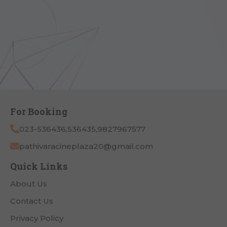
For Booking
023-536436,536435,9827967577
pathivaracineplaza20@gmail.com
Quick Links
About Us
Contact Us
Privacy Policy