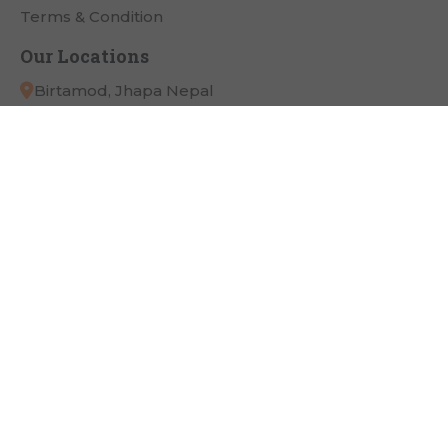
Terms & Condition
Our Locations
Birtamod, Jhapa Nepal
App Link
Payment Partner
Connect with Us
Copyright
Pathivara Cine Plaza
All Right Reserved.