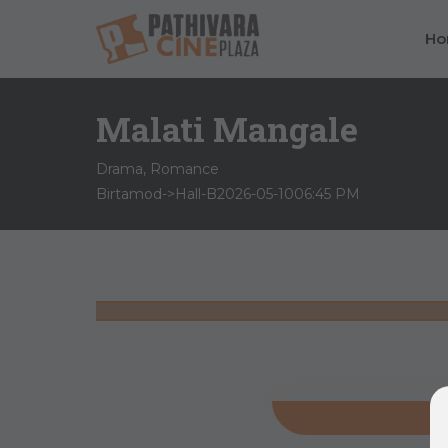
H
Malati Mangale
Drama, Romance
Birtamod->Hall-B
2026-05-10
06:45 PM