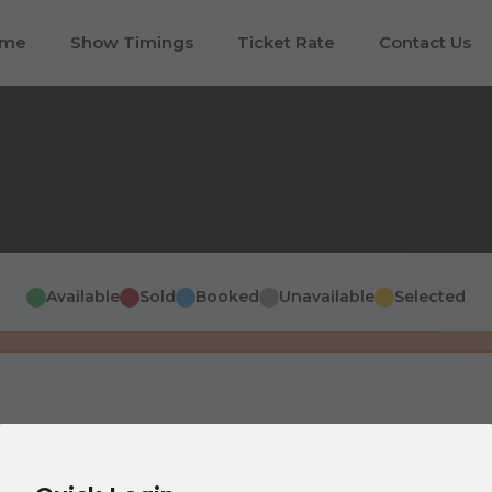
ome
Show Timings
Ticket Rate
Contact Us
Available
Sold
Booked
Unavailable
Selected
Screen This Side