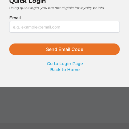
Quick Login
Using quick login, you are not eligible for loyalty points.
Email
Go to Login Page
Back to Home