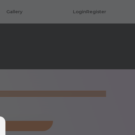
Gallery
Login
Register